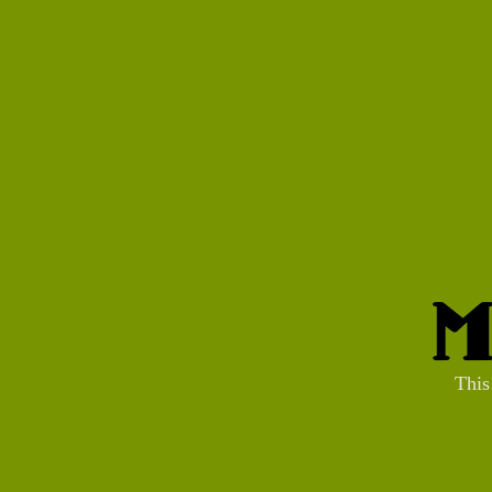
M
This